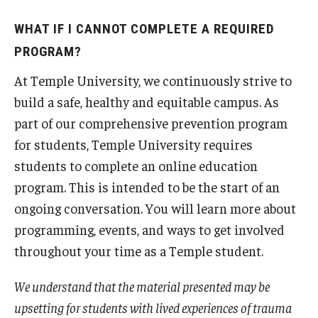
WHAT IF I CANNOT COMPLETE A REQUIRED
PROGRAM?
At Temple University, we continuously strive to
build a safe, healthy and equitable campus. As
part of our comprehensive prevention program
for students, Temple University requires
students to complete an online education
program. This is intended to be the start of an
ongoing conversation. You will learn more about
programming, events, and ways to get involved
throughout your time as a Temple student.
We understand that the material presented may be
upsetting for students with lived experiences of trauma