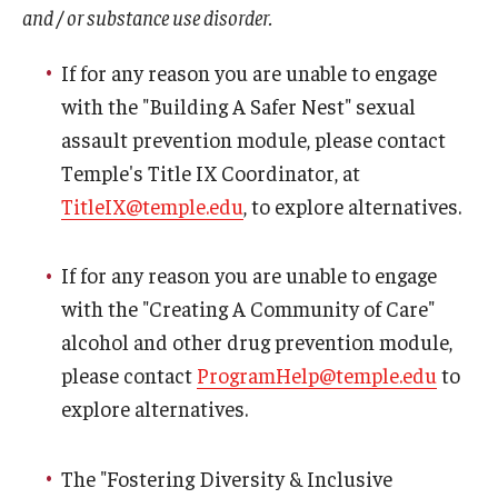
and / or substance use disorder.
If for any reason you are unable to engage
with the "Building A Safer Nest" sexual
assault prevention module, please contact
Temple's Title IX Coordinator, at
TitleIX@temple.edu
, to explore alternatives.
If for any reason you are unable to engage
with the "Creating A Community of Care"
alcohol and other drug prevention module,
please contact
ProgramHelp@temple.edu
to
explore alternatives.
The "Fostering Diversity & Inclusive