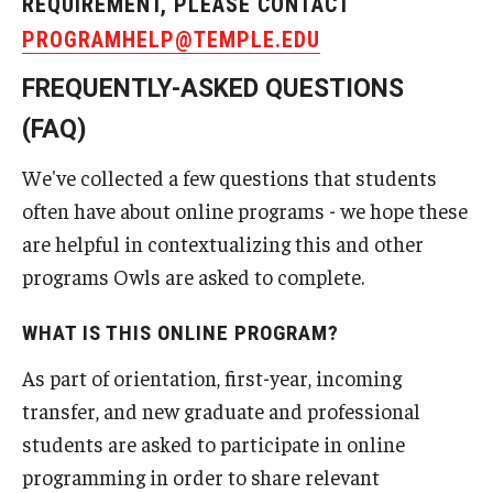
REQUIREMENT, PLEASE CONTACT
PROGRAMHELP@TEMPLE.EDU
FREQUENTLY-ASKED QUESTIONS
(FAQ)
We've collected a few questions that students
often have about online programs - we hope these
are helpful in contextualizing this and other
programs Owls are asked to complete.
WHAT IS THIS ONLINE PROGRAM?
As part of orientation, first-year, incoming
transfer, and new graduate and professional
students are asked to participate in online
programming in order to share relevant