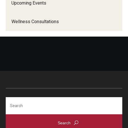
Upcoming Events
Wellness Consultations
Search