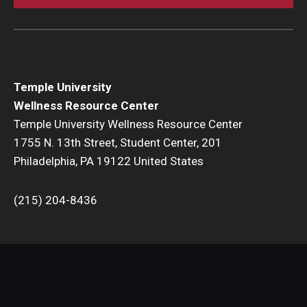
Temple University
Wellness Resource Center
Temple University Wellness Resource Center
1755 N. 13th Street, Student Center, 201
Philadelphia, PA 19122 United States
(215) 204-8436