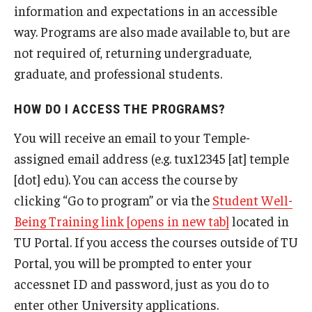
information and expectations in an accessible
way. Programs are also made available to, but are
not required of, returning undergraduate,
graduate, and professional students.
HOW DO I ACCESS THE PROGRAMS?
You will receive an email to your Temple-
assigned email address (e.g. tux12345 [at] temple
[dot] edu). You can access the course by
clicking “Go to program” or via the
Student Well-
Being Training link [opens in new tab]
located in
TU Portal. If you access the courses outside of TU
Portal, you will be prompted to enter your
accessnet ID and password, just as you do to
enter other University applications.