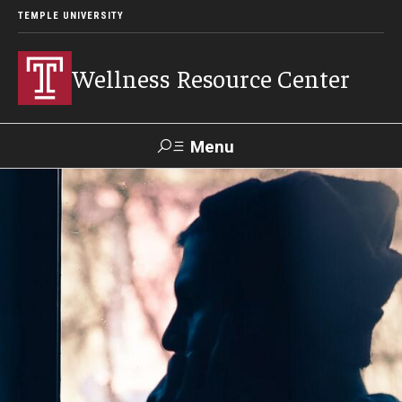
TEMPLE UNIVERSITY
Wellness Resource Center
Menu
Search
About
Meet Our Team
Mission, Vision & Values
Content Areas