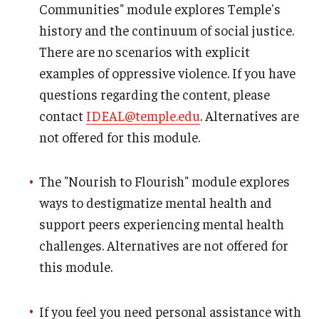
Communities" module explores Temple's
history and the continuum of social justice.
There are no scenarios with explicit
examples of oppressive violence. If you have
questions regarding the content, please
contact
IDEAL@temple.edu
. Alternatives are
not offered for this module.
The "Nourish to Flourish" module explores
ways to destigmatize mental health and
support peers experiencing mental health
challenges. Alternatives are not offered for
this module.
If you feel you need personal assistance with