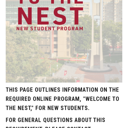
Resources
Campus Resources
Community Resources
National Resources
Events
THIS PAGE OUTLINES INFORMATION ON THE
REQUIRED ONLINE PROGRAM, "WELCOME TO
THE NEST," FOR NEW STUDENTS.
FOR GENERAL QUESTIONS ABOUT THIS