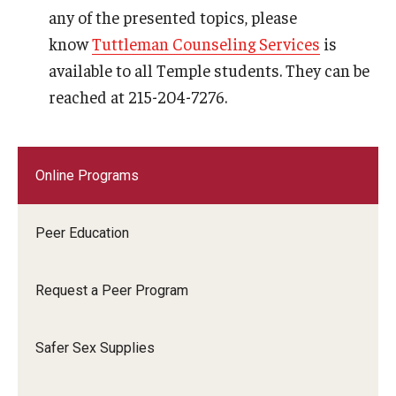
any of the presented topics, please
know
Tuttleman Counseling Services
is
available to all Temple students. They can be
reached at 215-204-7276.
Online Programs
Peer Education
Request a Peer Program
Safer Sex Supplies