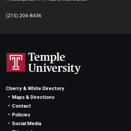
(215) 204-8436
Cherry & White Directory
Maps & Directions
Contact
Policies
Social Media