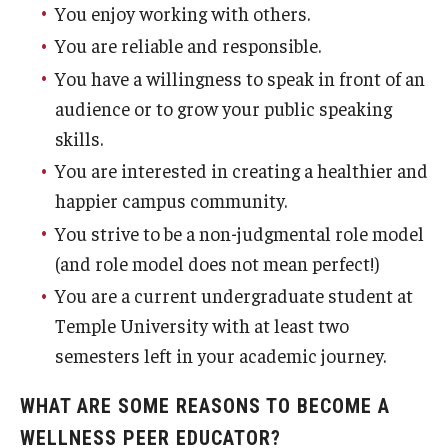
You enjoy working with others.
You are reliable and responsible.
You have a willingness to speak in front of an
audience or to grow your public speaking
skills.
You are interested in creating a healthier and
happier campus community.
You strive to be a non-judgmental role model
(and role model does not mean perfect!)
You are a current undergraduate student at
Temple University with at least two
semesters left in your academic journey.
WHAT ARE SOME REASONS TO BECOME A
WELLNESS PEER EDUCATOR?