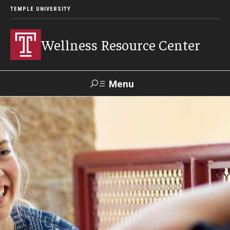
TEMPLE UNIVERSITY
Wellness Resource Center
Menu
Search
About
Meet Our Team
Mission, Vision & Values
Content Areas