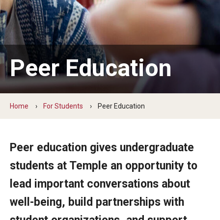
For Staff & Faculty
Helpful Resources
Professional Development
Peer Education
For Students
Home
For Students
Peer Education
Online Programs
Peer Education
Peer education gives undergraduate
Request a Peer Program
students at Temple an opportunity to
Safer Sex Supplies
lead important conversations about
Upcoming Events
well-being, build partnerships with
Wellness Consultations