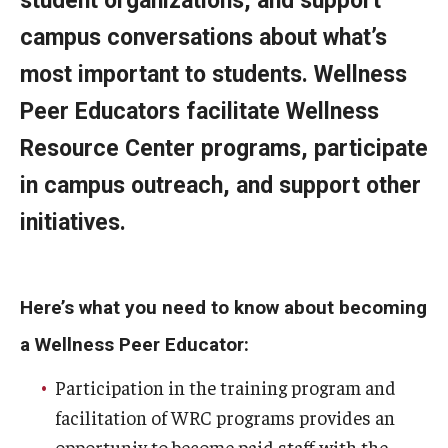
student organizations, and support
campus conversations about what’s
Resources
most important to students. Wellness
Peer Educators facilitate Wellness
Campus Resources
Resource Center programs, participate
Community Resources
in campus outreach, and support other
National Resources
initiatives.
Events
Here’s what you need to know about becoming
a Wellness Peer Educator:
Participation in the training program and
facilitation of WRC programs provides an
opportuniy to become paid staff with the