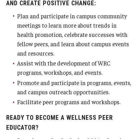
AND CREATE POSITIVE CHANGE:
Plan and participate in campus community
meetings to learn more about trends in
health promotion, celebrate successes with
fellow peers, and learn about campus events
and resources.
Assist with the development of WRC
programs, workshops, and events.
Promote and participate in programs, events,
and campus outreach opportunities.
Facilitate peer programs and workshops.
READY TO BECOME A WELLNESS PEER
EDUCATOR?