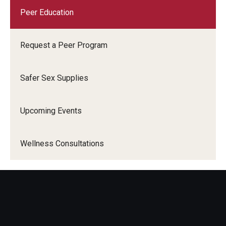
Peer Education
Request a Peer Program
Safer Sex Supplies
Upcoming Events
Wellness Consultations