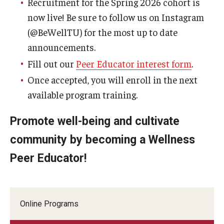
Recruitment for the Spring 2026 cohort is
now live! Be sure to follow us on Instagram
(@BeWellTU) for the most up to date
announcements.
Fill out our
Peer Educator interest form
.
Once accepted, you will enroll in the next
available program training.
Promote well-being and cultivate
community by becoming a Wellness
Peer Educator!
Online Programs