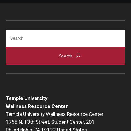
Search
Temple University
Wellness Resource Center
Temple University Wellness Resource Center
1755 N. 13th Street, Student Center, 201
Philadelphia, PA 19122 United States