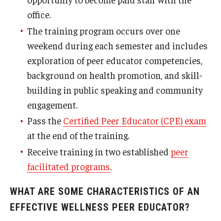
office.
The training program occurs over one
weekend during each semester and includes
exploration of peer educator competencies,
background on health promotion, and skill-
building in public speaking and community
engagement.
Pass the
Certified Peer Educator (CPE) exam
at the end of the training.
Receive training in two established
peer
facilitated programs
.
WHAT ARE SOME CHARACTERISTICS OF AN
EFFECTIVE WELLNESS PEER EDUCATOR?