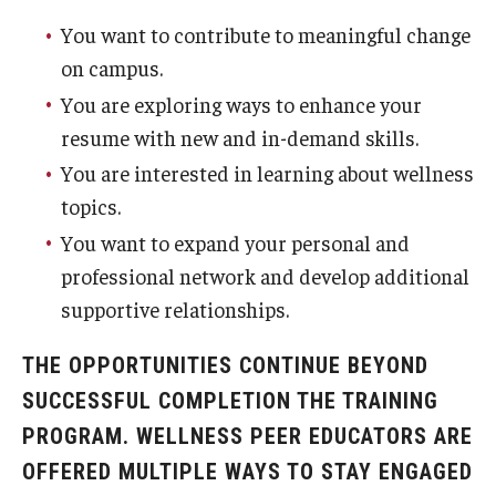
You want to contribute to meaningful change
on campus.
You are exploring ways to enhance your
resume with new and in-demand skills.
You are interested in learning about wellness
topics.
You want to expand your personal and
professional network and develop additional
supportive relationships.
THE OPPORTUNITIES CONTINUE BEYOND
SUCCESSFUL COMPLETION THE TRAINING
PROGRAM. WELLNESS PEER EDUCATORS ARE
OFFERED MULTIPLE WAYS TO STAY ENGAGED